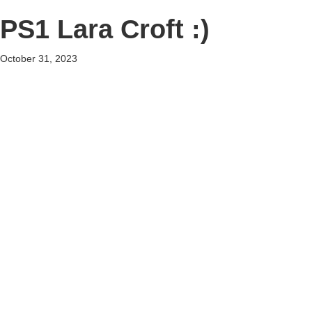
PS1 Lara Croft :)
October 31, 2023