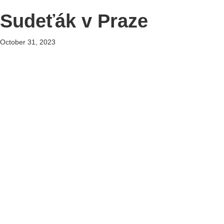
Sudeťák v Praze
October 31, 2023